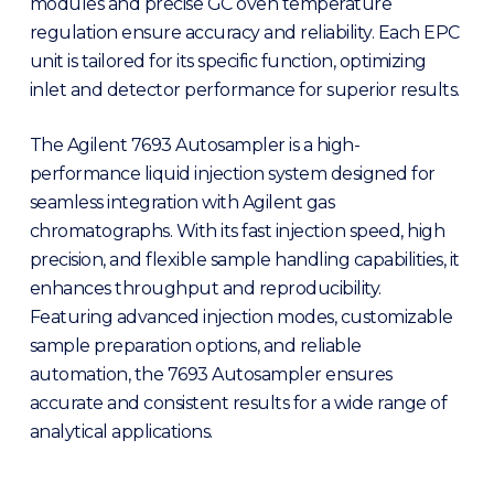
modules and precise GC oven temperature
regulation ensure accuracy and reliability. Each EPC
unit is tailored for its specific function, optimizing
inlet and detector performance for superior results.
The Agilent 7693 Autosampler is a high-
performance liquid injection system designed for
seamless integration with Agilent gas
chromatographs. With its fast injection speed, high
precision, and flexible sample handling capabilities, it
enhances throughput and reproducibility.
Featuring advanced injection modes, customizable
sample preparation options, and reliable
automation, the 7693 Autosampler ensures
accurate and consistent results for a wide range of
analytical applications.