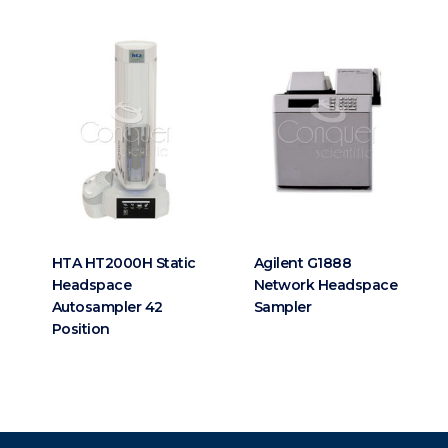
HTA HT2000H Static
Agilent G1888
Headspace
Network Headspace
Autosampler 42
Sampler
Position