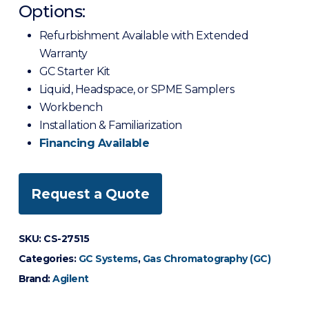
Options:
Refurbishment Available with Extended
Warranty
GC Starter Kit
Liquid, Headspace, or SPME Samplers
Workbench
Installation & Familiarization
Financing Available
Request a Quote
SKU:
CS-27515
Categories:
GC Systems
,
Gas Chromatography (GC)
Brand:
Agilent