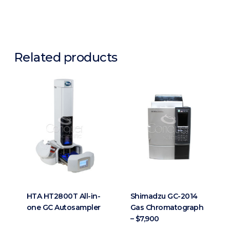
Related products
HTA HT2800T All-in-
Shimadzu GC-2014
one GC Autosampler
Gas Chromatograph
– $7,900