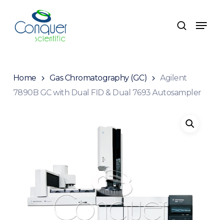
Skip
to
Menu
search
main
content
Home
Gas Chromatography (GC)
Agilent
7890B GC with Dual FID & Dual 7693 Autosampler