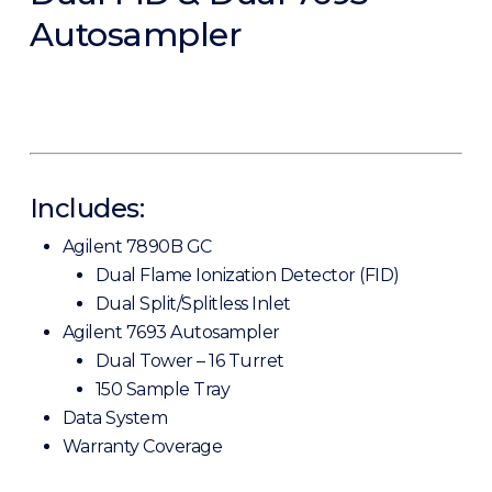
Autosampler
Includes:
Agilent 7890B GC
Dual Flame Ionization Detector (FID)
Dual Split/Splitless Inlet
Agilent 7693 Autosampler
Dual Tower – 16 Turret
150 Sample Tray
Data System
Warranty Coverage