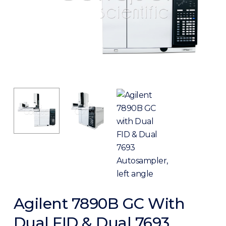
Agilent 7890B GC With
Dual FID & Dual 7693