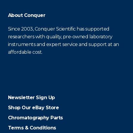
About Conquer
Since 2003, Conquer Scientific has supported
researchers with quality, pre-owned laboratory
instruments and expert service and support at an
affordable cost.
Newsletter Sign Up
Shop Our eBay Store
Chromatography Parts
Terms & Conditions