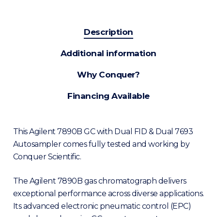
Description
Additional information
Why Conquer?
Financing Available
This Agilent 7890B GC with Dual FID & Dual 7693
Autosampler comes fully tested and working by
Conquer Scientific.
The Agilent 7890B gas chromatograph delivers
exceptional performance across diverse applications.
Its advanced electronic pneumatic control (EPC)