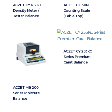
ACZET CY 612GT
ACZET CZ 30N
Density Meter /
Counting Scale
Tester Balance
(Table Top)
ACZET CY 253KC
Series Premium
Carat Balance
ACZET MB 200
Series Moisture
Balance