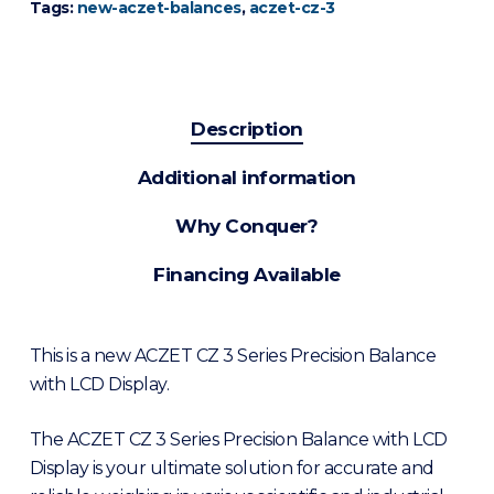
Tags:
new-aczet-balances
,
aczet-cz-3
Description
Additional information
Why Conquer?
Financing Available
This is a new ACZET CZ 3 Series Precision Balance
with LCD Display.
The ACZET CZ 3 Series Precision Balance with LCD
Display is your ultimate solution for accurate and