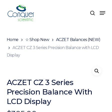
Skip
to
Menu
search
main
content
Home
☆ Shop New
ACZET Balances (NEW)
ACZET CZ 3 Series Precision Balance with LCD
Display
ACZET CZ 3 Series
Precision Balance With
LCD Display