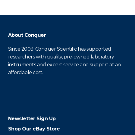
About Conquer
Since 2003, Conquer Scientific has supported
researchers with quality, pre-owned laboratory
instruments and expert service and support at an
affordable cost.
Newsletter Sign Up
Shop Our eBay Store