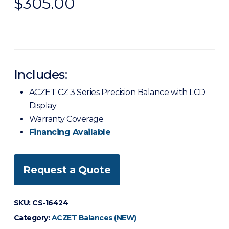
$
305.00
Includes:
ACZET CZ 3 Series Precision Balance with LCD
Display
Warranty Coverage
Financing Available
Request a Quote
SKU:
CS-16424
Category:
ACZET Balances (NEW)