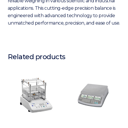
reliable weighing in various scientific and industrial
applications. This cutting-edge precision balance is
engineered with advanced technology to provide
unmatched performance, precision, and ease of use.
Related products