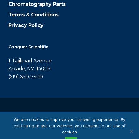
Chromatography Parts
Terms & Conditions
Privacy Policy
Conquer Scientific
11 Railroad Avenue
Arcade, NY, 14009
(619) 690-7300
© 2026 Conquer Scientific.
We use cookies to improve your browsing experience. By
continuing to use our website, you consent to our use of
twitter
facebook
linkedin
youtube
cookies