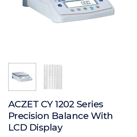
ACZET CY 1202 Series
Precision Balance With
LCD Display