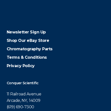
Newsletter Sign Up
Shop Our eBay Store
Chromatography Parts
Terms & Conditions
Privacy Policy
Conquer Scientific
11 Railroad Avenue
Arcade, NY, 14009
(619) 690-7300