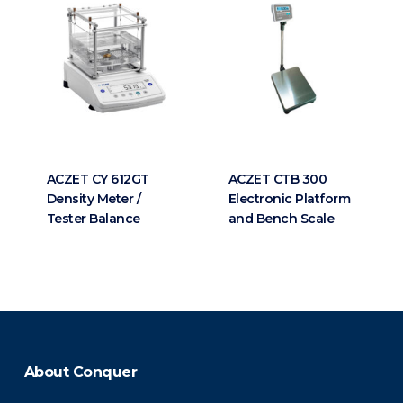
ACZET CY 612GT
ACZET CTB 300
Density Meter /
Electronic Platform
Tester Balance
and Bench Scale
About Conquer