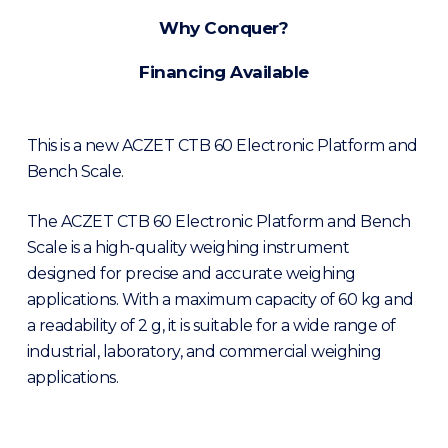
Why Conquer?
Financing Available
This is a new ACZET CTB 60 Electronic Platform and
Bench Scale.
The ACZET CTB 60 Electronic Platform and Bench
Scale is a high-quality weighing instrument
designed for precise and accurate weighing
applications. With a maximum capacity of 60 kg and
a readability of 2 g, it is suitable for a wide range of
industrial, laboratory, and commercial weighing
applications.