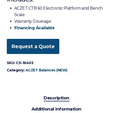
ACZET CTB 60 Electronic Platform and Bench
Scale
Warranty Coverage
Financing Available
Request a Quote
SKU:
CS-16402
Category:
ACZET Balances (NEW)
Description
Additional information