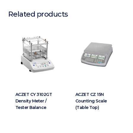
Related products
ACZET CY 3102GT
ACZET CZ 15N
Density Meter /
Counting Scale
Tester Balance
(Table Top)