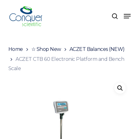
Skip
to
Menu
search
main
content
Home
☆ Shop New
ACZET Balances (NEW)
ACZET CTB 60 Electronic Platform and Bench
Scale