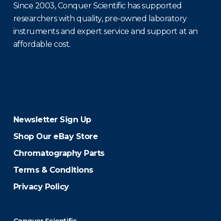
Since 2003, Conquer Scientific has supported
researchers with quality, pre-owned laboratory
instruments and expert service and support at an
affordable cost.
Newsletter Sign Up
Shop Our eBay Store
Chromatography Parts
Terms & Conditions
Privacy Policy