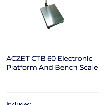
ACZET CTB 60 Electronic
Platform And Bench Scale
Includes: