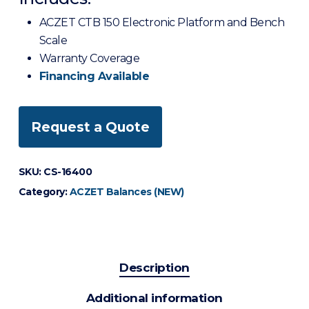
ACZET CTB 150 Electronic Platform and Bench
Scale
Warranty Coverage
Financing Available
Request a Quote
SKU:
CS-16400
Category:
ACZET Balances (NEW)
Description
Additional information