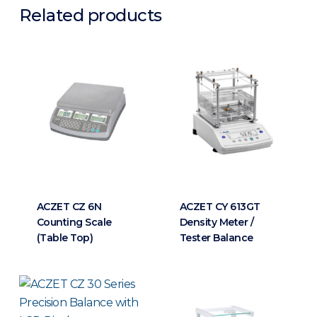
Related products
ACZET CZ 6N
ACZET CY 613GT
Counting Scale
Density Meter /
(Table Top)
Tester Balance