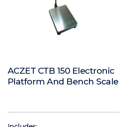
ACZET CTB 150 Electronic
Platform And Bench Scale
Includes: