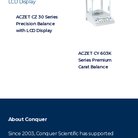
ACZET CZ 30 Series
Precision Balance
with LCD Display
ACZET CY 603K
Series Premium
Carat Balance
About Conquer
Since 2003, Conquer Scientific has supported