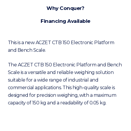
Why Conquer?
Financing Available
This is a new ACZET CTB 150 Electronic Platform
and Bench Scale.
The ACZET CTB 150 Electronic Platform and Bench
Scale is a versatile and reliable weighing solution
suitable for a wide range of industrial and
commercial applications. This high-quality scale is
designed for precision weighing, with a maximum
capacity of 150 kg and a readability of 0.05 kg.