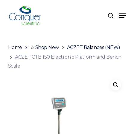
Skip
to
Menu
search
main
content
Home
☆ Shop New
ACZET Balances (NEW)
ACZET CTB 150 Electronic Platform and Bench
Scale