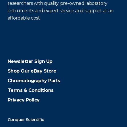
researchers with quality, pre-owned laboratory
instruments and expert service and support at an
affordable cost.
Newsletter Sign Up
Shop Our eBay Store
Chromatography Parts
Terms & Conditions
Privacy Policy
Conquer Scientific