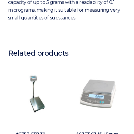
capacity of up to 5 grams with a readability of 0.1
micrograms, making it suitable for measuring very
small quantities of substances.
Related products
ACZET CTB 30
ACZET CZ 15H Series