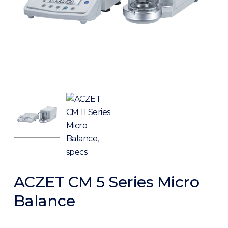
ACZET CM 5 Series Micro
Balance