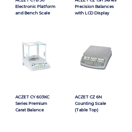
Electronic Platform
Precision Balances
and Bench Scale
with LCD Display
ACZET CY 603KC
ACZET CZ 6N
Series Premium
Counting Scale
Carat Balance
(Table Top)