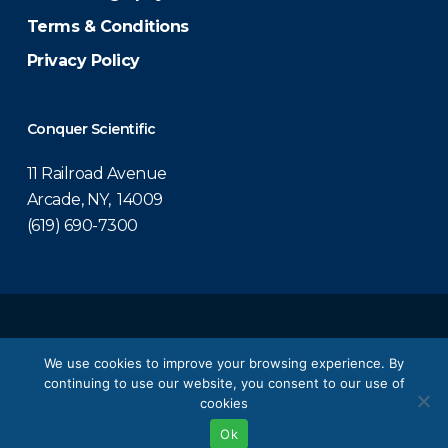
Terms & Conditions
Privacy Policy
Conquer Scientific
11 Railroad Avenue
Arcade, NY, 14009
(619) 690-7300
© 2026 Conquer Scientific.
We use cookies to improve your browsing experience. By
continuing to use our website, you consent to our use of
twitter
facebook
linkedin
youtube
cookies
Ok