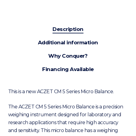
Description
Additional information
Why Conquer?
Financing Available
This is a new ACZET CM 5 Series Micro Balance.
The ACZET CM 5 Series Micro Balance is a precision
weighing instrument designed for laboratory and
research applications that require high accuracy
and sensitivity. This micro balance has a weighing