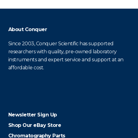
About Conquer
Since 2003, Conquer Scientific has supported
researchers with quality, pre-owned laboratory
instruments and expert service and support at an
affordable cost.
Newsletter Sign Up
Shop Our eBay Store
Chromatography Parts