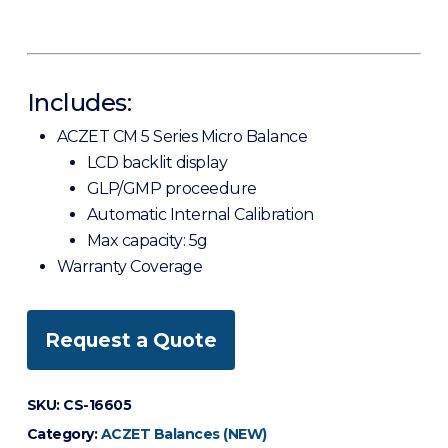
Includes:
ACZET CM 5 Series Micro Balance
LCD backlit display
GLP/GMP proceedure
Automatic Internal Calibration
Max capacity: 5g
Warranty Coverage
Request a Quote
SKU:
CS-16605
Category:
ACZET Balances (NEW)