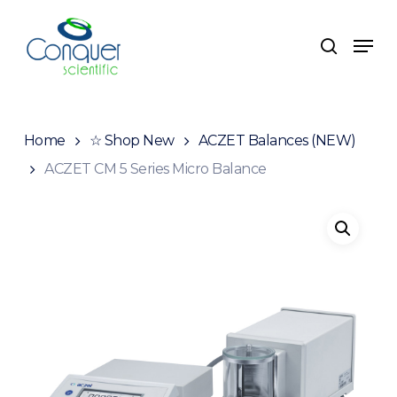
Skip
to
Men
search
main
content
Home
☆ Shop New
ACZET Balances (NEW)
ACZET CM 5 Series Micro Balance