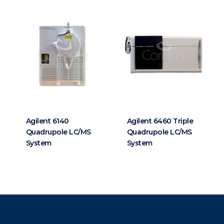
Agilent 6140
Agilent 6460 Triple
Quadrupole LC/MS
Quadrupole LC/MS
System
System