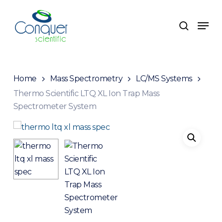
Skip
to
Men
search
main
content
Home
Mass Spectrometry
LC/MS Systems
Thermo Scientific LTQ XL Ion Trap Mass
Spectrometer System