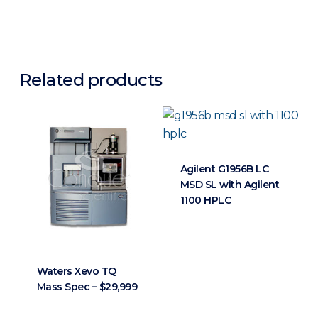
Related products
Agilent G1956B LC
MSD SL with Agilent
1100 HPLC
Waters Xevo TQ
Mass Spec – $29,999