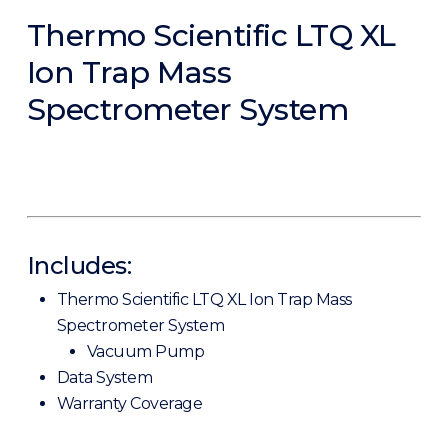
Thermo Scientific LTQ XL
Ion Trap Mass
Spectrometer System
Includes:
Thermo Scientific LTQ XL Ion Trap Mass
Spectrometer System
Vacuum Pump
Data System
Warranty Coverage