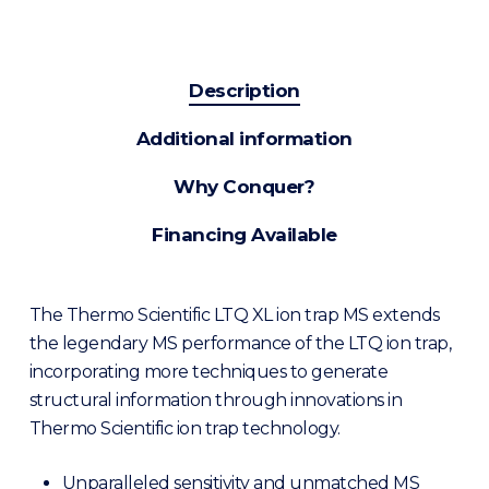
Description
Additional information
Why Conquer?
Financing Available
The Thermo Scientific LTQ XL ion trap MS extends
the legendary MS performance of the LTQ ion trap,
incorporating more techniques to generate
structural information through innovations in
Thermo Scientific ion trap technology.
Unparalleled sensitivity and unmatched MS