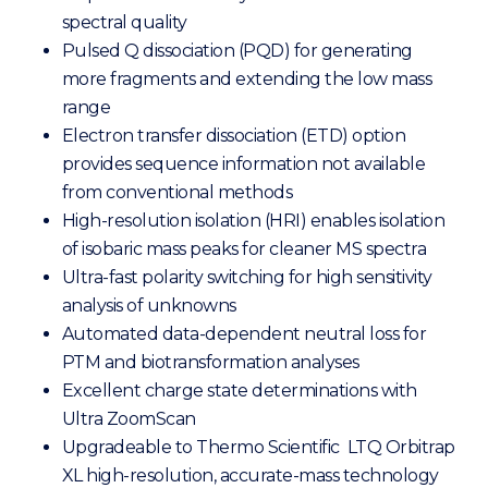
spectral quality
Pulsed Q dissociation (PQD) for generating
more fragments and extending the low mass
range
Electron transfer dissociation (ETD) option
provides sequence information not available
from conventional methods
High-resolution isolation (HRI) enables isolation
of isobaric mass peaks for cleaner MS spectra
Ultra-fast polarity switching for high sensitivity
analysis of unknowns
Automated data-dependent neutral loss for
PTM and biotransformation analyses
Excellent charge state determinations with
Ultra ZoomScan
Upgradeable to Thermo Scientific LTQ Orbitrap
XL high-resolution, accurate-mass technology