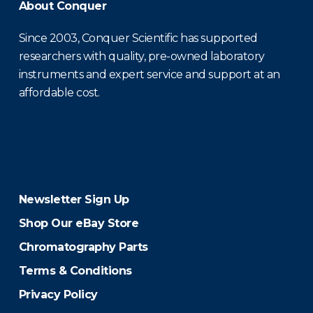
About Conquer
Since 2003, Conquer Scientific has supported
researchers with quality, pre-owned laboratory
instruments and expert service and support at an
affordable cost.
Newsletter Sign Up
Shop Our eBay Store
Chromatography Parts
Terms & Conditions
Privacy Policy