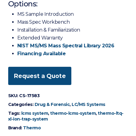
Options:
MS Sample Introduction
Mass Spec Workbench
Installation & Familiarization
Extended Warranty
NIST MS/MS Mass Spectral Library 2026
Financing Available
Request a Quote
SKU:
CS-17583
Categories:
Drug & Forensic
,
LC/MS Systems
Tags:
lcms system
,
thermo-lcms-system
,
thermo-ltq-
xl-ion-trap-system
Brand:
Thermo