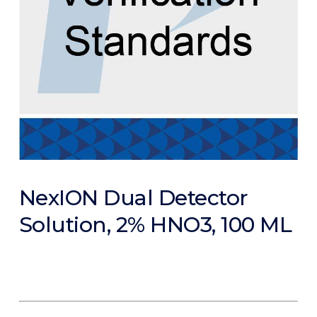
NexION Dual Detector
Solution, 2% HNO3, 100 ML