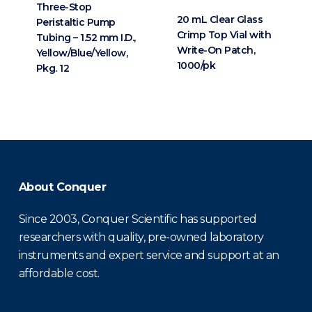
Three-Stop
20 mL Clear Glass
Peristaltic Pump
Crimp Top Vial with
Tubing – 1.52 mm I.D.,
Write-On Patch,
Yellow/Blue/Yellow,
1000/pk
Pkg. 12
About Conquer
Since 2003, Conquer Scientific has supported
researchers with quality, pre-owned laboratory
instruments and expert service and support at an
affordable cost.