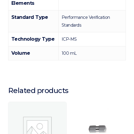
Elements
Standard Type
Performance Verification
Standards
Technology Type
ICP-MS
Volume
100 mL
Related products