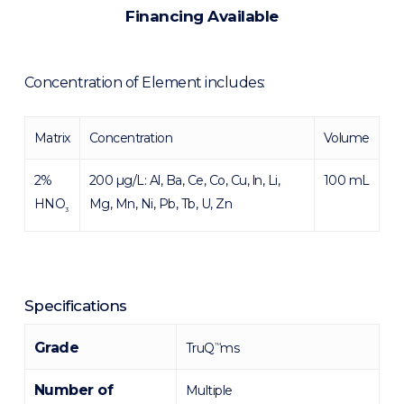
Financing Available
Concentration of Element includes:
Matrix
Concentration
Volume
2%
200 µg/L: Al, Ba, Ce, Co, Cu, ln, Li,
100 mL
HNO
Mg, Mn, Ni, Pb, Tb, U, Zn
3
Specifications
Grade
TruQ
ms
™
Number of
Multiple