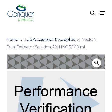
Skip
to
Menu
search
main
content
Home
Lab Accessories & Supplies
NexION
Dual Detector Solution, 2% HNO3, 100 mL