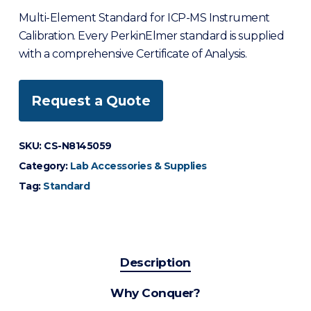
Multi-Element Standard for ICP-MS Instrument
Calibration. Every PerkinElmer standard is supplied
with a comprehensive Certificate of Analysis.
Request a Quote
SKU:
CS-N8145059
Category:
Lab Accessories & Supplies
Tag:
Standard
Description
Why Conquer?