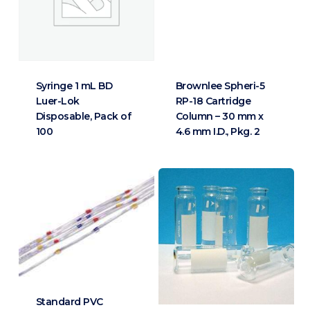
Syringe 1 mL BD
Brownlee Spheri-5
Luer-Lok
RP-18 Cartridge
Disposable, Pack of
Column – 30 mm x
100
4.6 mm I.D., Pkg. 2
Standard PVC