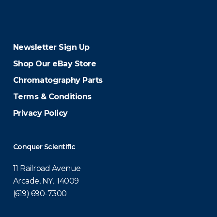
Newsletter Sign Up
Shop Our eBay Store
Chromatography Parts
Terms & Conditions
Privacy Policy
Conquer Scientific
11 Railroad Avenue
Arcade, NY, 14009
(619) 690-7300