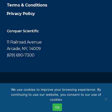
Terms & Conditions
Privacy Policy
Conquer Scientific
11 Railroad Avenue
Arcade, NY, 14009
(619) 690-7300
© 2026 Conquer Scientific.
We use cookies to improve your browsing experience. By
continuing to use our website, you consent to our use of
twitter
facebook
linkedin
youtube
cookies
Ok