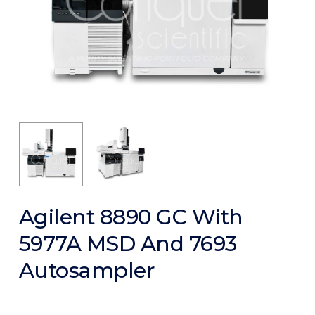
Agilent 8890 GC With
5977A MSD And 7693
Autosampler