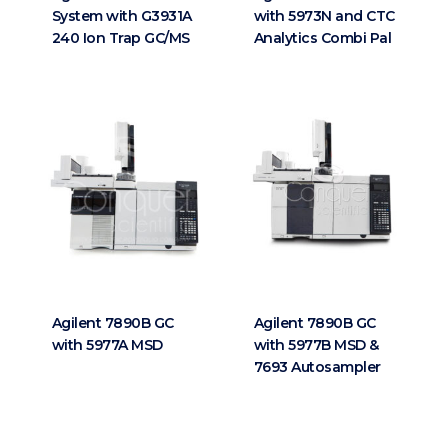
System with G3931A
with 5973N and CTC
240 Ion Trap GC/MS
Analytics Combi Pal
Agilent 7890B GC
Agilent 7890B GC
with 5977A MSD
with 5977B MSD &
7693 Autosampler