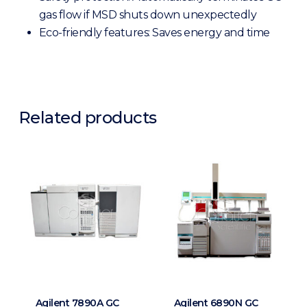
gas flow if MSD shuts down unexpectedly
Eco-friendly features:
Saves energy and time
Related products
Agilent 7890A GC
Agilent 6890N GC