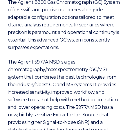
The Agilent 8890 Gas Chromatograph (GC) System
offers swift and precise outcomes alongside
adaptable configuration options tailored to meet
distinct analysis requirements. In scenarios where
precision is paramount and operational continuity is
essential, this advanced GC system consistently
surpasses expectations.
The Agilent 5977A MSD is a gas
chromatography/mass spectrometry (GC/MS)
system that combines the best technologies from
the industry’s best GC and MS systems. It provides
increased sensitivity, improved workflow, and
software tools that help with method optimization
and lower operating costs. The 5977A MSD has a
new, highly sensitive Extractor Ion Source that
provides higher Signal-to-Noise (SNR) and a
statistically based, low-femtogram Instrument