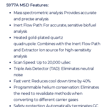
5977A MSD Features:
Mass spectrometric analysis: Provides accurate
and precise analysis
Inert Flow Path: For accurate, sensitive biofuel
analysis
Heated gold-plated quartz
quadrupole: Combines with the Inert Flow Path
and Extractor Ion source for high-sensitivity
analysis
Scan Speed: Up to 20,000 u/sec
Triple Axis Detector (TAD): Eliminates neutral
noise
Fast vent: Reduces cool down time by 40%
Programmable helium conservation: Eliminates
the need to revalidate methods when
converting to different carrier gases
Safety protection: Automatically terminates GC