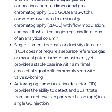
connections for multidimensional gas
chromatography (GC x GC/Deans Switch),
comprehensive two-dimensional gas
chromatography (2D-GC) with flow modulation,
and backflush at the beginning, middle, or end
of an analytical column
Single-filament thermal conductivity detector
(TCD) does not require a separate reference gas
or manual potentiometer adjustment, yet
provides a stable baseline with a minimal
amount of signal drift commonly seen with
valve switching
Autoranging flame ionization detector (FID)
provides the ability to detect and quantitate
from percent levels to parts per billion (ppb) in a
single GC injection