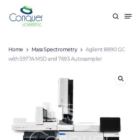
Skip
to
Menu
search
main
content
Home
Mass Spectrometry
Agilent 8890 GC
with 5977A MSD and 7693 Autosampler