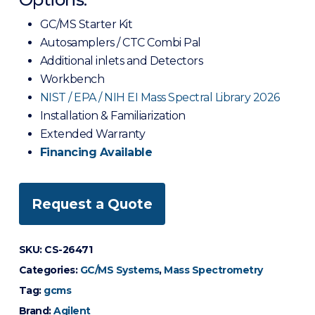
GC/MS Starter Kit
Autosamplers / CTC Combi Pal
Additional inlets and Detectors
Workbench
NIST / EPA / NIH EI Mass Spectral Library 2026
Installation & Familiarization
Extended Warranty
Financing Available
Request a Quote
SKU:
CS-26471
Categories:
GC/MS Systems
,
Mass Spectrometry
Tag:
gcms
Brand:
Agilent