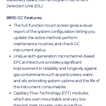
Detection Limit (IDL).
8890 GC Features:
The full-function touch screen gives a visual
report of the system configuration letting you
update the active method, perform
maintenance routines, and check GC
instrument status
Unique sixth-generation microchannel-based
EPC architecture provides a significant
improvement in reliability and longevity against
gas contaminants such as particulates, water,
and oils, extending system uptime and the life of
the instrument consumables
Capillary Flow Technology (CFT) modules,
which are oven mountable and very low
thermal mass, provide unique gas flow