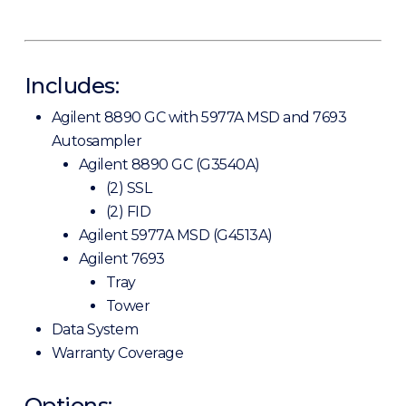
Includes:
Agilent 8890 GC with 5977A MSD and 7693
Autosampler
Agilent 8890 GC (G3540A)
(2) SSL
(2) FID
Agilent 5977A MSD (G4513A)
Agilent 7693
Tray
Tower
Data System
Warranty Coverage
Options: