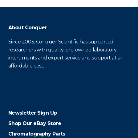
About Conquer
Since 2003, Conquer Scientific has supported
researchers with quality, pre-owned laboratory
instruments and expert service and support at an
affordable cost.
Newsletter Sign Up
Shop Our eBay Store
Chromatography Parts