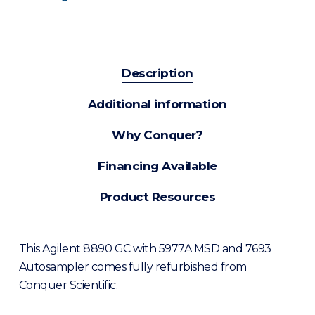
Description
Additional information
Why Conquer?
Financing Available
Product Resources
This Agilent 8890 GC with 5977A MSD and 7693
Autosampler comes fully refurbished from
Conquer Scientific.