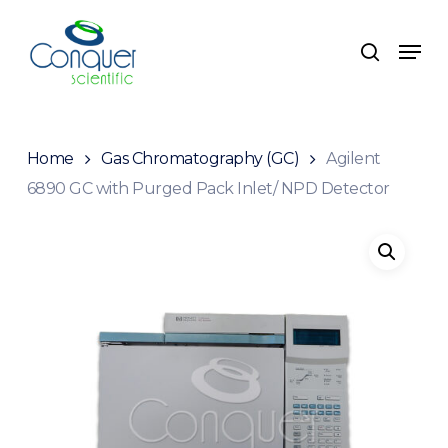
Skip
to
Menu
search
main
content
Home
Gas Chromatography (GC)
Agilent
6890 GC with Purged Pack Inlet/ NPD Detector