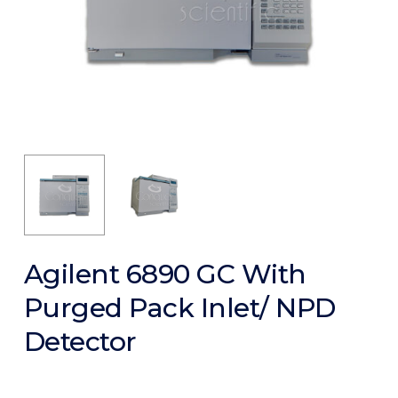
Agilent 6890 GC With
Purged Pack Inlet/ NPD
Detector