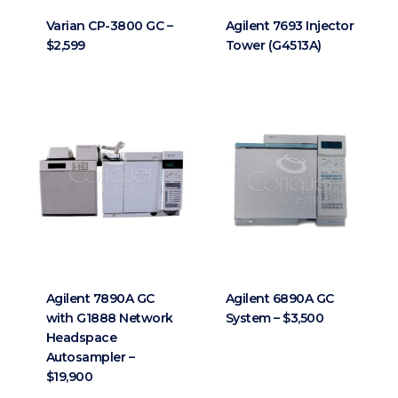
Varian CP-3800 GC –
Agilent 7693 Injector
$2,599
Tower (G4513A)
Agilent 7890A GC
Agilent 6890A GC
with G1888 Network
System – $3,500
Headspace
Autosampler –
$19,900