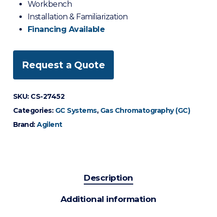
Workbench
Installation & Familiarization
Financing Available
Request a Quote
SKU:
CS-27452
Categories:
GC Systems
,
Gas Chromatography (GC)
Brand:
Agilent
Description
Additional information