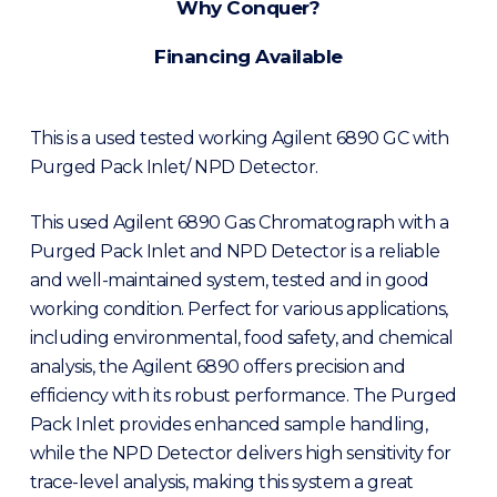
Why Conquer?
Financing Available
This is a used tested working Agilent 6890 GC with
Purged Pack Inlet/ NPD Detector.
This used Agilent 6890 Gas Chromatograph with a
Purged Pack Inlet and NPD Detector is a reliable
and well-maintained system, tested and in good
working condition. Perfect for various applications,
including environmental, food safety, and chemical
analysis, the Agilent 6890 offers precision and
efficiency with its robust performance. The Purged
Pack Inlet provides enhanced sample handling,
while the NPD Detector delivers high sensitivity for
trace-level analysis, making this system a great