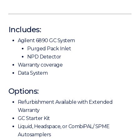
Includes:
Agilent 6890 GC System
Purged Pack Inlet
NPD Detector
Warranty coverage
Data System
Options:
Refurbishment Available with Extended
Warranty
GC Starter Kit
Liquid, Headspace, or CombiPAL/ SPME
Autosamplers