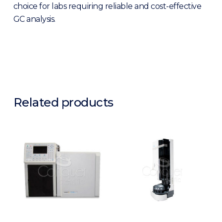
choice for labs requiring reliable and cost-effective
GC analysis.
Related products