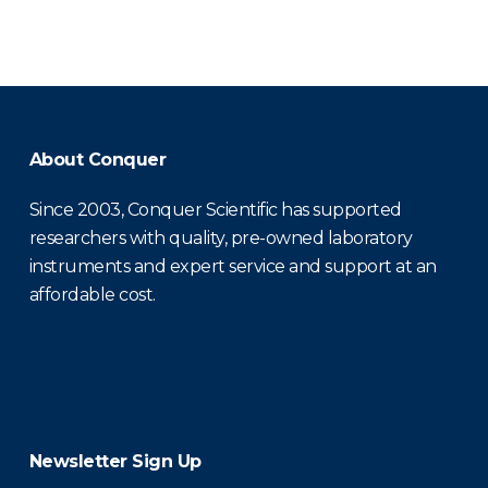
About Conquer
Since 2003, Conquer Scientific has supported
researchers with quality, pre-owned laboratory
instruments and expert service and support at an
affordable cost.
Newsletter Sign Up