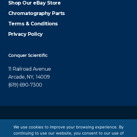
Shop Our eBay Store
Chromatography Parts
Terms & Conditions
Privacy Policy
Conquer Scientific
11 Railroad Avenue
Arcade, NY, 14009
(619) 690-7300
© 2026 Conquer Scientific.
We use cookies to improve your browsing experience. By
continuing to use our website, you consent to our use of