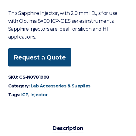
This Sapphire Injector, with 2.0 mm I.D., is for use
with Optima 8×00 ICP-OES series instruments.
Sapphire injectors are ideal for silicon and HF
applications.
Request a Quote
SKU:
CS-N0781008
Category:
Lab Accessories & Supplies
Tags:
ICP
,
Injector
Description