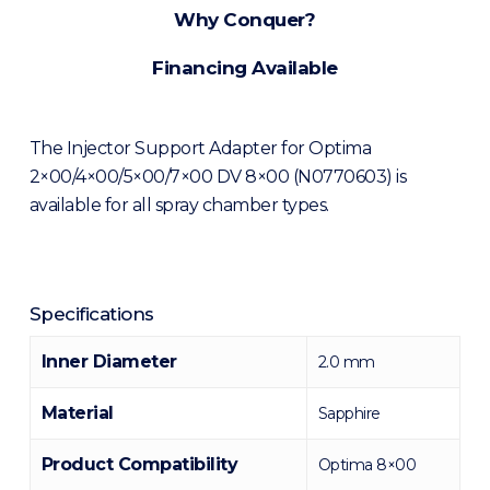
Why Conquer?
Financing Available
The Injector Support Adapter for Optima
2×00/4×00/5×00/7×00 DV 8×00 (N0770603) is
available for all spray chamber types.
Specifications
Inner Diameter
2.0 mm
Material
Sapphire
Product Compatibility
Optima 8×00