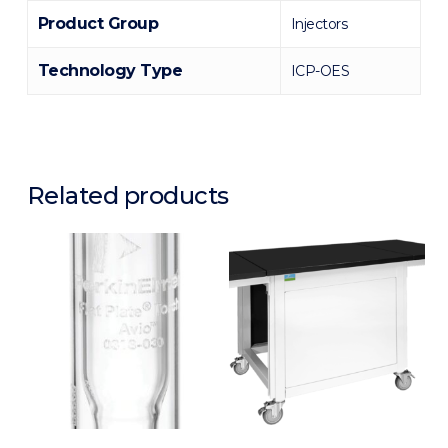
Product Group
Injectors
Technology Type
ICP-OES
Related products