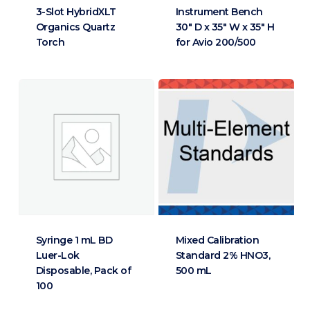
3-Slot HybridXLT
Instrument Bench
Organics Quartz
30″ D x 35″ W x 35″ H
Torch
for Avio 200/500
Syringe 1 mL BD
Mixed Calibration
Luer-Lok
Standard 2% HNO3,
Disposable, Pack of
500 mL
100