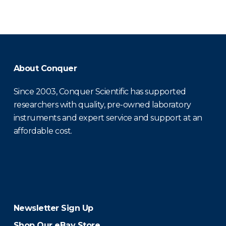
About Conquer
Since 2003, Conquer Scientific has supported
researchers with quality, pre-owned laboratory
instruments and expert service and support at an
affordable cost.
Newsletter Sign Up
Shop Our eBay Store