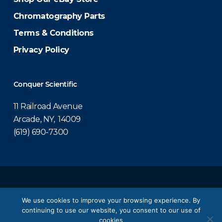
Chromatography Parts
Terms & Conditions
Privacy Policy
Conquer Scientific
11 Railroad Avenue
Arcade, NY, 14009
(619) 690-7300
© 2026 Conquer Scientific.
We use cookies to improve your browsing experience. By
continuing to use our website, you consent to our use of
twitter
facebook
linkedin
youtube
cookies