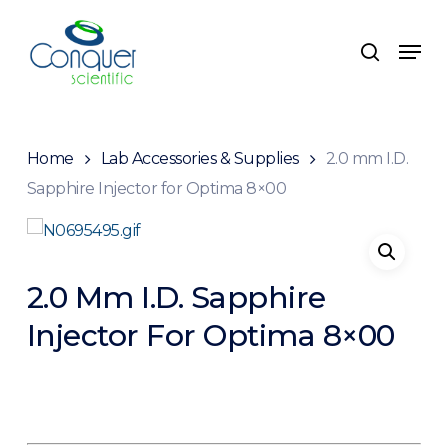
Skip
to
Menu
search
main
content
Home
Lab Accessories & Supplies
2.0 mm I.D.
Sapphire Injector for Optima 8×00
2.0 Mm I.D. Sapphire
Injector For Optima 8×00